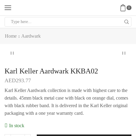
0
Search
input
Home
Aardwark
Karl Keller Aardwark KKBA02
AED
293.77
Karl Keller Aardwark collection is made with highest care to the
details. 45mm black metal case with black on orange dial, comes
with black rubber band. It is delivered in the Karl Keller original
packaging with a one year warranty card.
In stock