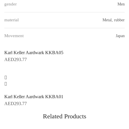
gender
Men
material
Metal, rubber
Movement
Japan
Karl Keller Aardwark KKBA05
AED
293.77
Karl Keller Aardwark KKBA01
AED
293.77
Related Products