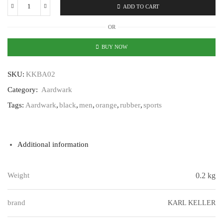
ADD TO CART
Karl
Keller
OR
Aardwark
KKBA02
BUY NOW
quantity
SKU:
KKBA02
Category:
Aardwark
Tags:
Aardwark
,
black
,
men
,
orange
,
rubber
,
sports
Additional information
Weight
0.2 kg
brand
KARL KELLER