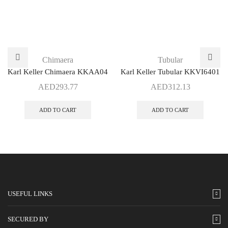
Chimaera
Tubular
Karl Keller Chimaera KKAA04
Karl Keller Tubular KKVI6401
AED
293.77
AED
312.13
ADD TO CART
ADD TO CART
USEFUL LINKS
SECURED BY