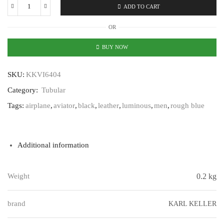
ADD TO CART
Karl
Keller
OR
Tubular
KKVI6404
BUY NOW
quantity
SKU:
KKVI6404
Category:
Tubular
Tags:
airplane
,
aviator
,
black
,
leather
,
luminous
,
men
,
rough blue
Additional information
Weight
0.2 kg
brand
KARL KELLER