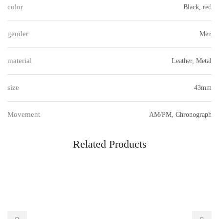
color
Black, red
gender
Men
material
Leather, Metal
size
43mm
Movement
AM/PM, Chronograph
Related Products