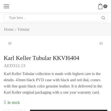
0
Search
input
Home
Tubular
Karl Keller Tubular KKVI6404
AED
312.13
Karl Keller Tubular collection is made with highest care to the
details. 43mm black PVD case with black and red dial, comes
with fine grain black color genuine leather. It is delivered in the
Karl Keller original packaging with a one year warranty card.
In stock