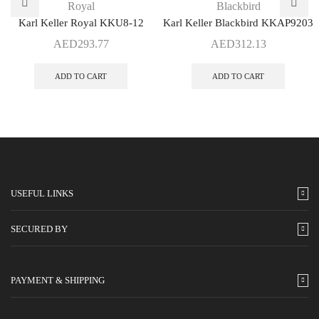
Royal
Blackbird
Karl Keller Royal KKU8-12
Karl Keller Blackbird KKAP9203
AED
293.77
AED
312.13
ADD TO CART
ADD TO CART
USEFUL LINKS
SECURED BY
PAYMENT & SHIPPING