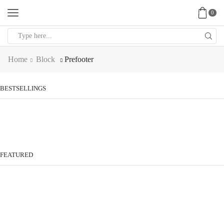
0
Search
input
Home
Block
Prefooter
BESTSELLINGS
FEATURED