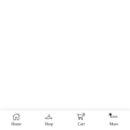
0
Home
Shop
Cart
More