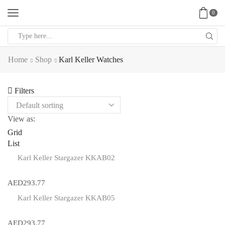
0
Search
input
Home
Shop
Karl Keller Watches
Filters
View as:
Grid
List
Karl Keller Stargazer KKAB02
AED
293.77
Karl Keller Stargazer KKAB05
AED
293.77