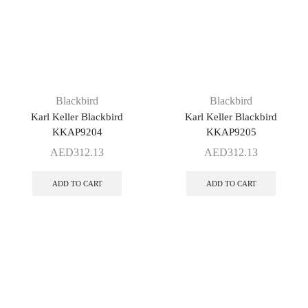
Blackbird
Blackbird
Karl Keller Blackbird
Karl Keller Blackbird
KKAP9204
KKAP9205
AED
312.13
AED
312.13
ADD TO CART
ADD TO CART