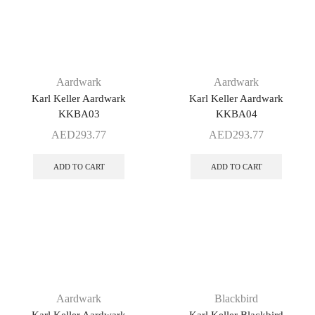
Aardwark
Aardwark
Karl Keller Aardwark
Karl Keller Aardwark
KKBA03
KKBA04
AED
293.77
AED
293.77
ADD TO CART
ADD TO CART
Aardwark
Blackbird