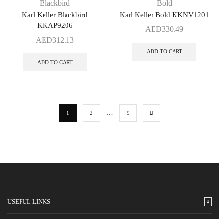
Blackbird
Bold
Karl Keller Blackbird
Karl Keller Bold KKNV1201
KKAP9206
AED
330.49
AED
312.13
ADD TO CART
ADD TO CART
…
1
2
9
USEFUL LINKS