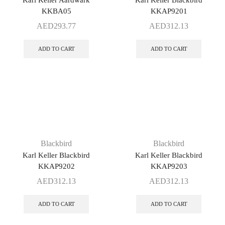
Karl Keller Aardwark
Karl Keller Blackbird
KKBA05
KKAP9201
AED
293.77
AED
312.13
ADD TO CART
ADD TO CART
Blackbird
Blackbird
Karl Keller Blackbird
Karl Keller Blackbird
KKAP9202
KKAP9203
AED
312.13
AED
312.13
ADD TO CART
ADD TO CART