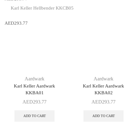
Karl Keller Hellbender KKCB05
AED
293.77
Aardwark
Aardwark
Karl Keller Aardwark
Karl Keller Aardwark
KKBA01
KKBA02
AED
293.77
AED
293.77
ADD TO CART
ADD TO CART