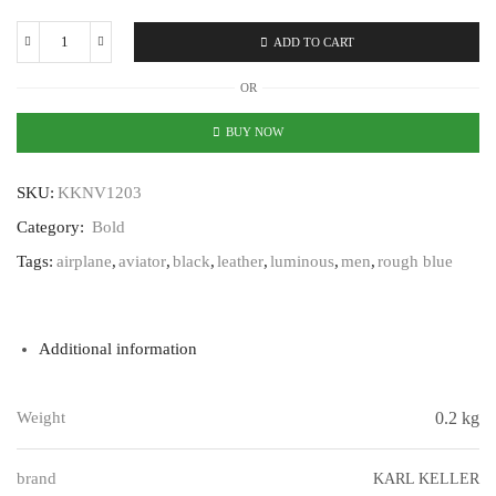
ADD TO CART
Karl
Keller
OR
Bold
KKNV1203
BUY NOW
quantity
SKU:
KKNV1203
Category:
Bold
Tags:
airplane
,
aviator
,
black
,
leather
,
luminous
,
men
,
rough blue
Additional information
Weight
0.2 kg
brand
KARL KELLER