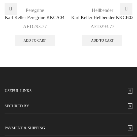
Peregrine
Hellbender
Karl Keller Peregrine KKCA04
Karl Keller Hellbender KKCB02
AED
293.77
AED
293.77
ADD TO CART
ADD TO CART
USEFUL LINKS
SECURED BY
PAYMENT & SHIPPING