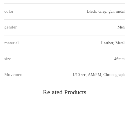
color
Black, Grey, gun metal
gender
Men
material
Leather, Metal
size
46mm
Movement
1/10 sec, AM/PM, Chronograph
Related Products