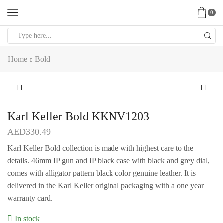
0
Search
input
Home
Bold
Karl Keller Bold KKNV1203
AED
330.49
Karl Keller Bold collection is made with highest care to the
details. 46mm IP gun and IP black case with black and grey dial,
comes with alligator pattern black color genuine leather. It is
delivered in the Karl Keller original packaging with a one year
warranty card.
In stock