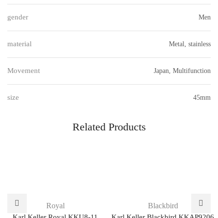
gender
Men
material
Metal, stainless
Movement
Japan, Multifunction
size
45mm
Related Products
Royal
Blackbird
Karl Keller Royal KKU8-11
Karl Keller Blackbird KKAP9206