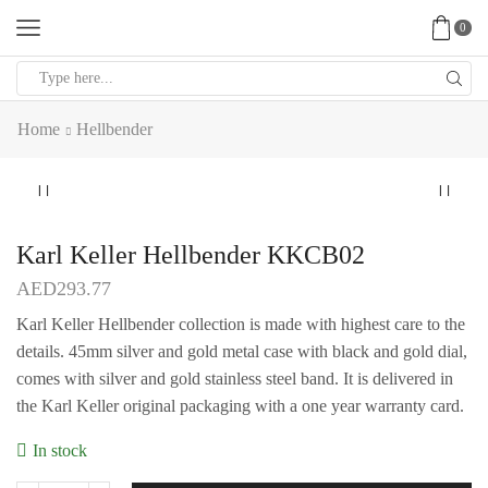
0
Search
input
Home
Hellbender
Karl Keller Hellbender KKCB02
AED
293.77
Karl Keller Hellbender collection is made with highest care to the
details. 45mm silver and gold metal case with black and gold dial,
comes with silver and gold stainless steel band. It is delivered in
the Karl Keller original packaging with a one year warranty card.
In stock