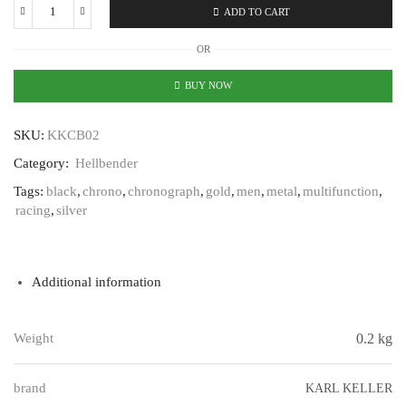
ADD TO CART
Karl
Keller
OR
Hellbender
KKCB02
BUY NOW
quantity
SKU:
KKCB02
Category:
Hellbender
Tags:
black
,
chrono
,
chronograph
,
gold
,
men
,
metal
,
multifunction
,
racing
,
silver
Additional information
Weight
0.2 kg
brand
KARL KELLER