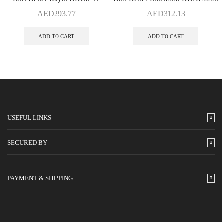
AED
293.77
AED
312.13
ADD TO CART
ADD TO CART
USEFUL LINKS
SECURED BY
PAYMENT & SHIPPING