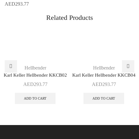
AED
293.77
Related Products
Hellbender
Hellbender
Karl Keller Hellbender KKCB02
Karl Keller Hellbender KKCB04
AED
293.77
AED
293.77
ADD TO CART
ADD TO CART