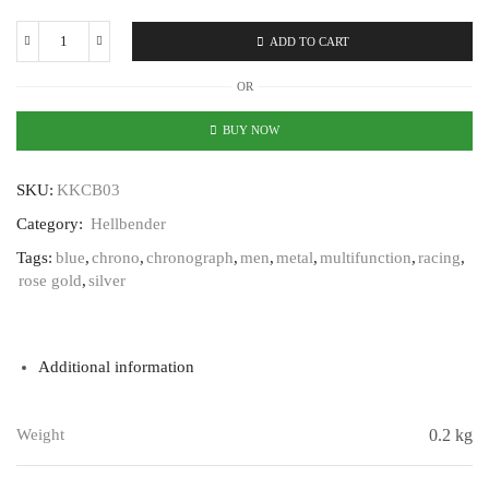
ADD TO CART
Karl
Keller
OR
Hellbender
KKCB03
BUY NOW
quantity
SKU:
KKCB03
Category:
Hellbender
Tags:
blue
,
chrono
,
chronograph
,
men
,
metal
,
multifunction
,
racing
,
rose gold
,
silver
Additional information
Weight
0.2 kg