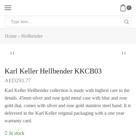
0
Search
input
Home
Hellbender
Karl Keller Hellbender KKCB03
AED
293.77
Karl Keller Hellbender collection is made with highest care to the
details. 45mm silver and rose gold metal case with blue and rose
gold dial, comes with silver and rose gold stainless steel band. It is
delivered in the Karl Keller original packaging with a one year
warranty card.
In stock