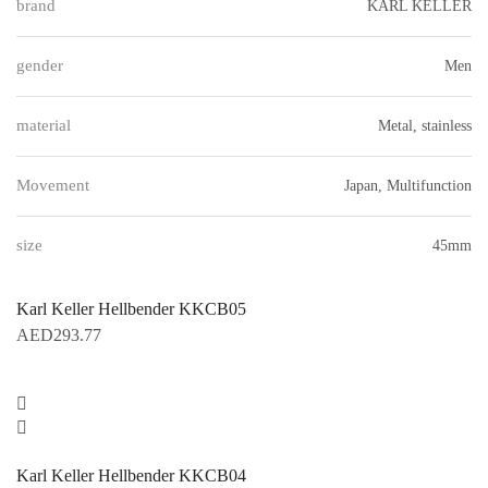
brand
KARL KELLER
gender
Men
material
Metal, stainless
Movement
Japan, Multifunction
size
45mm
Karl Keller Hellbender KKCB05
AED
293.77
Karl Keller Hellbender KKCB04