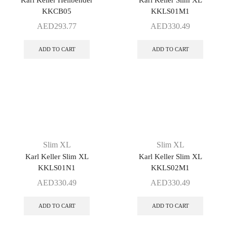
Karl Keller Hellbender
Karl Keller Slim XL
KKCB05
KKLS01M1
AED
293.77
AED
330.49
ADD TO CART
ADD TO CART
Slim XL
Slim XL
Karl Keller Slim XL
Karl Keller Slim XL
KKLS01N1
KKLS02M1
AED
330.49
AED
330.49
ADD TO CART
ADD TO CART