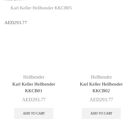
Karl Keller Hellbender KKCB05
AED
293.77
Hellbender
Hellbender
Karl Keller Hellbender
Karl Keller Hellbender
KKCB01
KKCB02
AED
293.77
AED
293.77
ADD TO CART
ADD TO CART