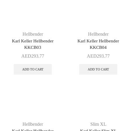
Hellbender
Hellbender
Karl Keller Hellbender
Karl Keller Hellbender
KKCB03
KKCB04
AED
293.77
AED
293.77
ADD TO CART
ADD TO CART
Hellbender
Slim XL