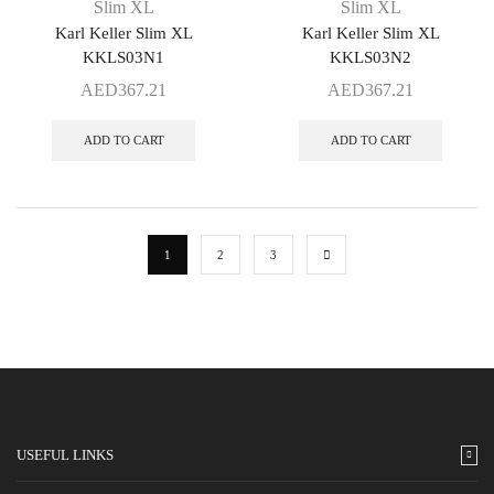
Slim XL
Slim XL
Karl Keller Slim XL
Karl Keller Slim XL
KKLS03N1
KKLS03N2
AED
367.21
AED
367.21
ADD TO CART
ADD TO CART
1
2
3
USEFUL LINKS