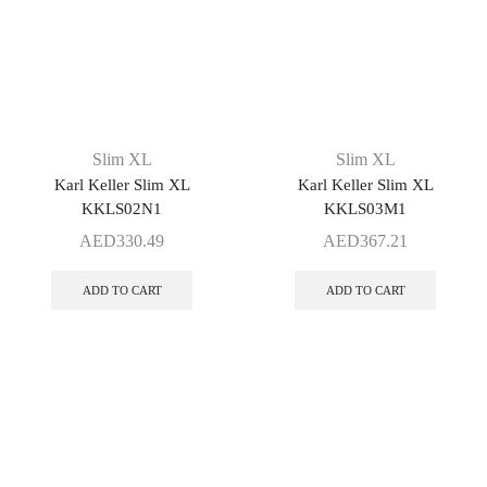
Slim XL
Slim XL
Karl Keller Slim XL
Karl Keller Slim XL
KKLS02N1
KKLS03M1
AED
330.49
AED
367.21
ADD TO CART
ADD TO CART