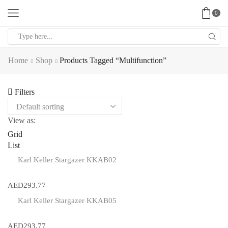
0
Search
input
Home
Shop
Products Tagged “multifunction”
Filters
View as:
Grid
List
Karl Keller Stargazer KKAB02
AED
293.77
Karl Keller Stargazer KKAB05
AED
293.77