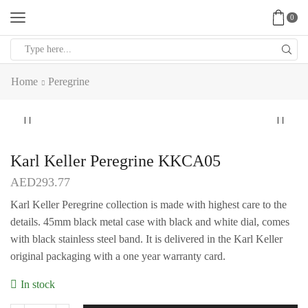
0
Search
input
Home
Peregrine
Karl Keller Peregrine KKCA05
AED
293.77
Karl Keller Peregrine collection is made with highest care to the
details. 45mm black metal case with black and white dial, comes
with black stainless steel band. It is delivered in the Karl Keller
original packaging with a one year warranty card.
In stock