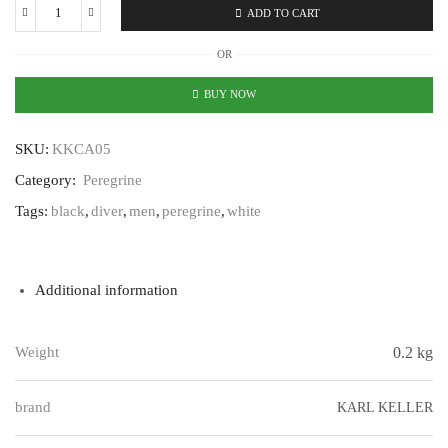
ADD TO CART
Karl
Keller
OR
Peregrine
KKCA05
BUY NOW
quantity
SKU:
KKCA05
Category:
Peregrine
Tags:
black
,
diver
,
men
,
peregrine
,
white
Additional information
Weight
0.2 kg
brand
KARL KELLER