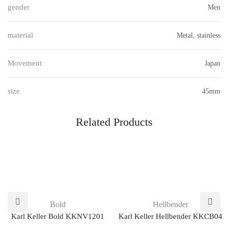
gender
Men
material
Metal, stainless
Movement
Japan
size
45mm
Related Products
Bold
Hellbender
Karl Keller Bold KKNV1201
Karl Keller Hellbender KKCB04