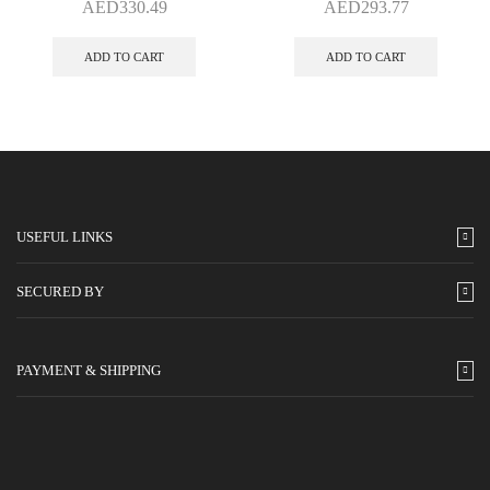
AED
330.49
AED
293.77
ADD TO CART
ADD TO CART
USEFUL LINKS
SECURED BY
PAYMENT & SHIPPING