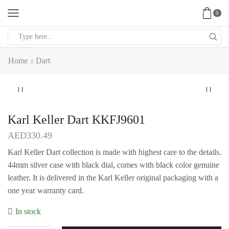
0
Search
input
Home
Dart
Karl Keller Dart KKFJ9601
AED
330.49
Karl Keller Dart collection is made with highest care to the details.
44mm silver case with black dial, comes with black color genuine
leather. It is delivered in the Karl Keller original packaging with a
one year warranty card.
In stock