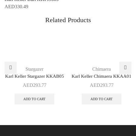
AED
330.49
Related Products
Stargazer
Chimaera
Karl Keller Stargazer KKAB05
Karl Keller Chimaera KKAA01
AED
293.77
AED
293.77
ADD TO CART
ADD TO CART