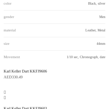
color
Black, silver
gender
Men
material
Leather, Metal
size
44mm
Movement
1/10 sec, Chronograph, date
Karl Keller Dart KKFJ9606
AED
330.49
Karl Keller Dart KKFJ9603