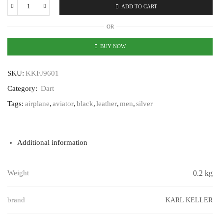
ADD TO CART
Karl
Keller
OR
Dart
KKFJ9601
BUY NOW
quantity
SKU:
KKFJ9601
Category:
Dart
Tags:
airplane
,
aviator
,
black
,
leather
,
men
,
silver
Additional information
Weight
0.2 kg
brand
KARL KELLER